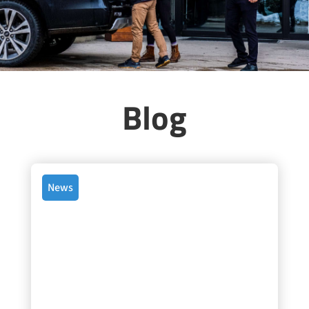
Blog
News