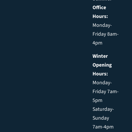
Office
Hours:
Monday-
Friday 8am-
4pm
Winter
Opening
Hours:
Monday-
Friday 7am-
5pm
Saturday-
Sunday
7am-4pm