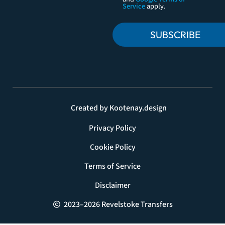
Service
apply.
SUBSCRIBE
Created by Kootenay.design
Privacy Policy
Cookie Policy
Terms of Service
Disclaimer
2023–2026 Revelstoke Transfers