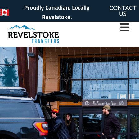
Proudly Canadian. Locally
CONTACT
US
Revelstoke.