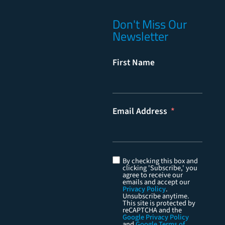
Don't Miss Our
Newsletter
First Name
Email Address
By checking this box and
clicking 'Subscribe,' you
agree to receive our
emails and accept our
Privacy Policy
.
Unsubscribe anytime.
This site is protected by
reCAPTCHA and the
Google Privacy Policy
and
Google Terms of