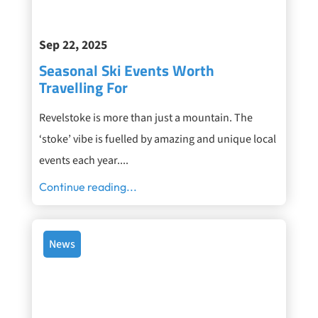
Sep 22, 2025
Seasonal Ski Events Worth
Travelling For
Revelstoke is more than just a mountain. The
‘stoke’ vibe is fuelled by amazing and unique local
events each year....
Continue reading...
News