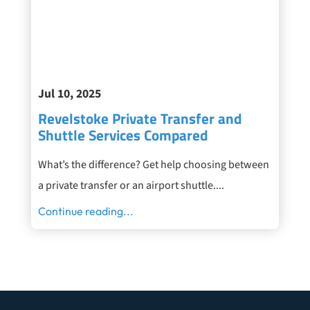
Jul 10, 2025
Revelstoke Private Transfer and
Shuttle Services Compared
What’s the difference? Get help choosing between
a private transfer or an airport shuttle....
Continue reading...