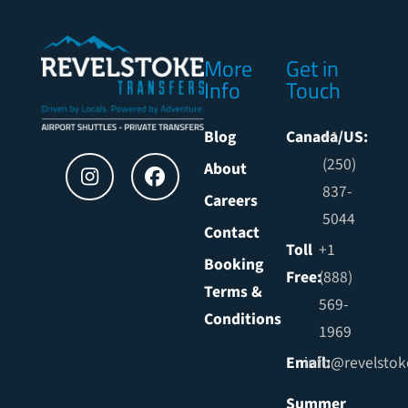
More
Get in
Info
Touch
Blog
Canada/US:
+1
(250)
About
837-
Careers
5044
Contact
Toll
+1
Booking
Free:
(888)
Terms &
569-
Conditions
1969
Email:
info@revelstok
Summer